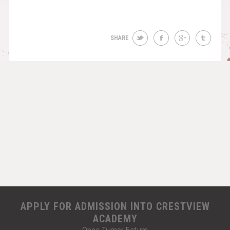
SHARE
APPLY FOR ADMISSION INTO CRESTVIEW
ACADEMY