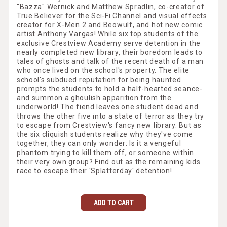
"Bazza" Wernick and Matthew Spradlin, co-creator of
True Believer for the Sci-Fi Channel and visual effects
creator for X-Men 2 and Beowulf, and hot new comic
artist Anthony Vargas! While six top students of the
exclusive Crestview Academy serve detention in the
nearly completed new library, their boredom leads to
tales of ghosts and talk of the recent death of a man
who once lived on the school's property. The elite
school's subdued reputation for being haunted
prompts the students to hold a half-hearted seance-
and summon a ghoulish apparition from the
underworld! The fiend leaves one student dead and
throws the other five into a state of terror as they try
to escape from Crestview's fancy new library. But as
the six cliquish students realize why they've come
together, they can only wonder: Is it a vengeful
phantom trying to kill them off, or someone within
their very own group? Find out as the remaining kids
race to escape their 'Splatterday' detention!