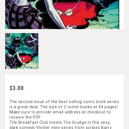
$3.00
The second issue of the best-selling comic book series
is a great deal. The size of 2 comic books at 44 pages!
Make sure to provide email address at checkout to
receive the PDF.
The Breakfast Club meets The Grudge in this sexy,
dark comedy-thriller mini-series from scribes Barry