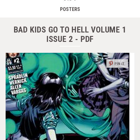
POSTERS
BAD KIDS GO TO HELL VOLUME 1
ISSUE 2 - PDF