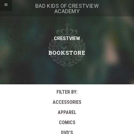
BAD KIDS OF CRESTVIEW
ACADEMY
CRESTVIEW
BOOKSTORE
FILTER BY:
ACCESSORIES
APPAREL
COMICS
DVD’S