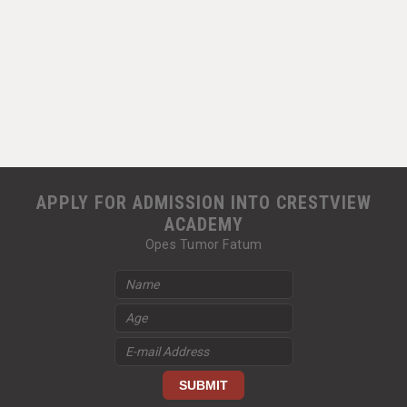
APPLY FOR ADMISSION INTO CRESTVIEW
ACADEMY
Opes Tumor Fatum