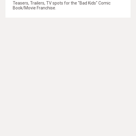
Teasers, Trailers, TV spots for the "Bad Kids" Comic
Book/Movie Franchise.