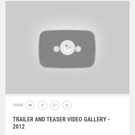
SHARE
TRAILER AND TEASER VIDEO GALLERY -
2012