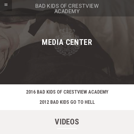
BAD KIDS OF CRESTVIEW
ACADEMY
MEDIA CENTER
2016 BAD KIDS OF CRESTVIEW ACADEMY
2012 BAD KIDS GO TO HELL
VIDEOS