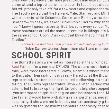
Crestview only allows the most prestigious and elite schools 
either attend a top school or none at all. In fact, those stud
fair will probably take off for a few years and explore the 
The faculty noted that the Harvard, Yale, Stanford and MIT
with students, while Columbia, Cornell and Berkley attracted
Georgetown’s desk, we asked Junior Robin Darrow why she’s 
I don’t know, I guess it's pretty. But like, so is every school
these brochures are all the same - trees, old buildings, etc.
the same school. Oooh. Check out that BIrkin that girl has. I’
Tootles!”
-- "Check out that BIrkin that girl has. I’m definitely going to t
-- Robin Darrow, Junior, Journalism staff and member
SCHOOL SPIRIT
The Burnett sisters were not as interested in the Birkin bag
Best Fashion
for a nominal $71,425. The sisters never had a
thus, were more interested in Brown, a campus where there 
to this date. Their sibling rivalry really flared up at the Brow
representative’s attention has resulted in elbowing, hair pu
telling. The Brown representative (who we later learned w
attempted to break up the fight. Unfortunately, she stepped
Lynn attempted to spit out her gum onto her sister’s face. 
the fair and would have probably given a, perchance, negati
hospitality, if she were not bribed by our extraordinarily gift
was so grateful for Crestview’s signature generosity, that a