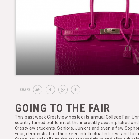
SHARE
GOING TO THE FAIR
This past week Crestview hosted its annual College Fair. Uni
country turned out to meet the incredibly accomplished an
Crestview students. Seniors, Juniors and even a few Sopho
year, demonstrating their keen intellectual interest and far