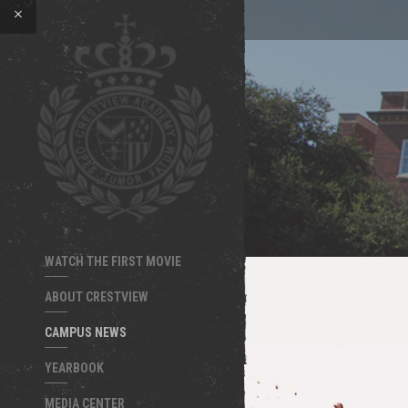
WATCH THE FIRST MOVIE
ABOUT CRESTVIEW
CAMPUS NEWS
YEARBOOK
MEDIA CENTER