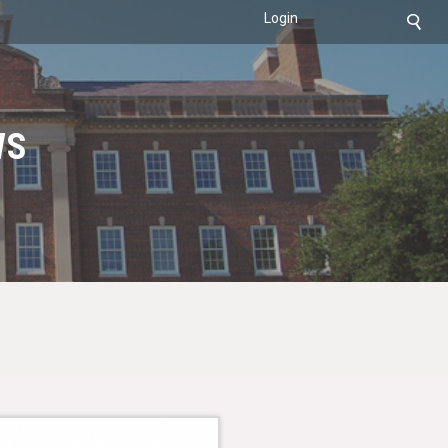
Login
WS