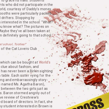
to grace its halls. Students
ents who did not participate in the
world, courtesy of Daddy’s money.
 booths were particularly packed
 drifters. Stopping by
interested in the school: “What?
. You know what? The pictures on
 Maybe they’ve all been taken at
m definitely going to that school.
hat school. Tootles!”
 of the Cat Lovers Club
, which can be bought at
World's
 clue about fashion, and
has never been a Birkin sighting
n table. Each sister vying for the
lling and embarrassingly story-
as named Ms. Agatha Baron),
 between the two girls just as
Ms. Baron stormed angrily out of
ve review of Crestview’s
ed board of directors. In fact, she
ny student interested in Brown is