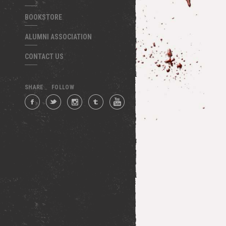
BOOKSTORE
ALUMNI ASSOCIATION
CONTACT US
SHARE
FOLLOW