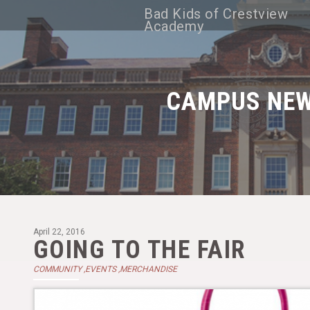
Bad Kids of Crestview
Academy
CAMPUS NE
April 22, 2016
GOING TO THE FAIR
COMMUNITY ,EVENTS ,MERCHANDISE