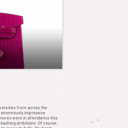
versities from across the
d enormously impressive
mores were in attendance this
-reaching ambitions. Of course,