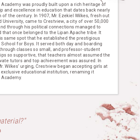
 Academy was proudly built upon a rich heritage of
ip and excellence in education that dates back nearly
n of the century. In 1907, Mr. Ezekiel Wilkes, fresh out
 University, came to Crestview, a city of over 50,000
 and through his political connections managed to
d that once belonged to the Lipan Apache tribe. It
is same spot that he established the prestigious
 School for Boys. It served both day and boarding
through classes so small, and professor-student
hips so supportive, that teachers almost assumed the
rivate tutors and top achievement was assured. In
r. Wilkes' urging, Crestview began accepting girls at
 exclusive educational institution, renaming it
w Academy.
aterial?"
h