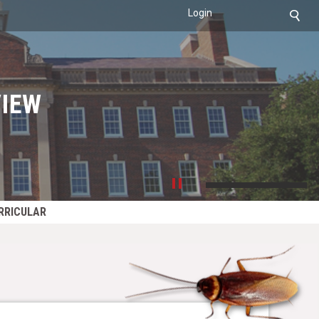
Login
IEW
RRICULAR