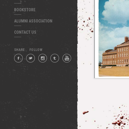
BOOKSTORE
ALUMNI ASSOCIATION
CONTACT US
SHARE
FOLLOW