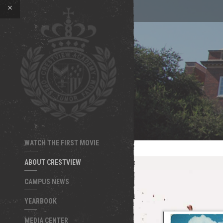
WATCH THE FIRST MOVIE
ABOUT CRESTVIEW
CAMPUS NEWS
YEARBOOK
MEDIA CENTER