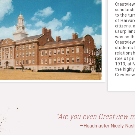
Crestview
scholarsh
to the tur
of Harvard
citizens,
usurp lan
was on th
Crestview
students 
relations
role of p
1913, at M
the highly
Crestvie
"Are you even Crestview m
—Headmaster Nicely Nas