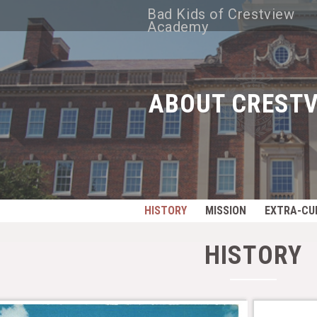
Bad Kids of Crestview
Academy
ABOUT CRESTV
HISTORY
MISSION
EXTRA-CU
HISTORY