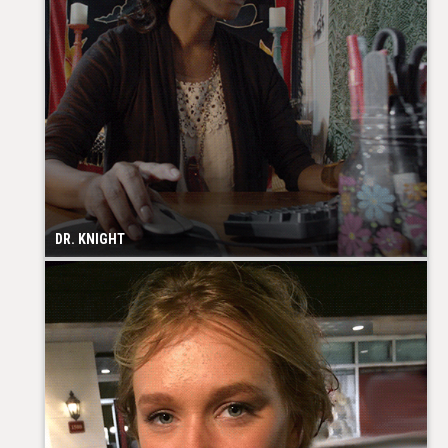
DR. KNIGHT