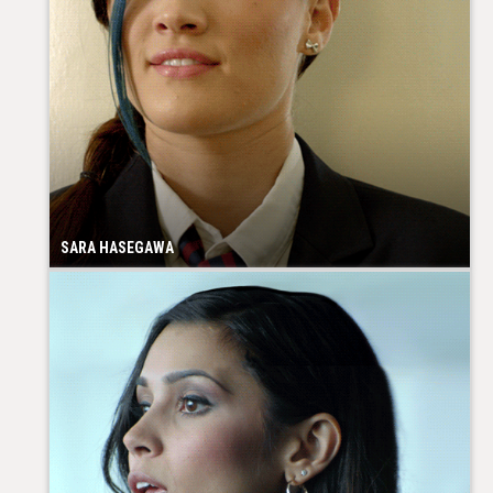
SARA HASEGAWA