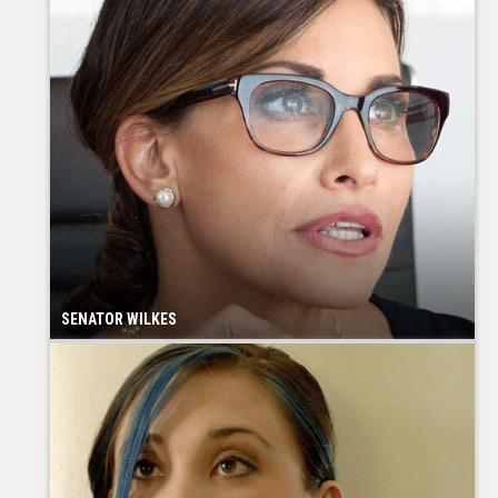
SENATOR WILKES