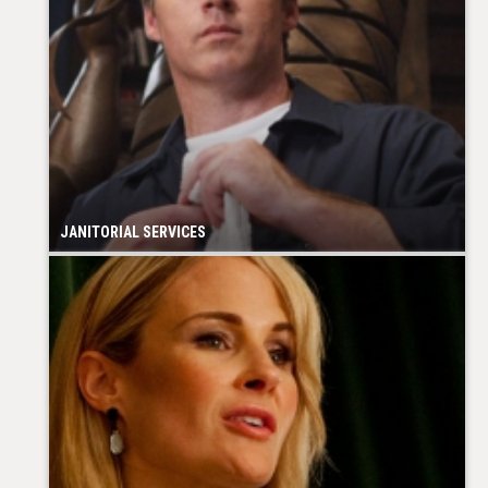
JANITORIAL SERVICES