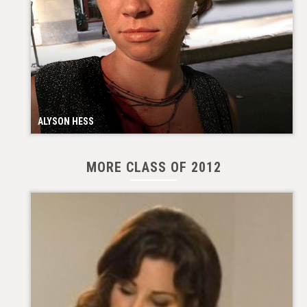
ALYSON HESS
MORE CLASS OF 2012