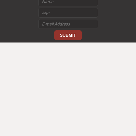
loading
TERMS AND CONDITIONS US
PRIVACY POLICY US
© 2026 Good Kids/Bad Kids. All Rights Reserved.
FOLLOW US