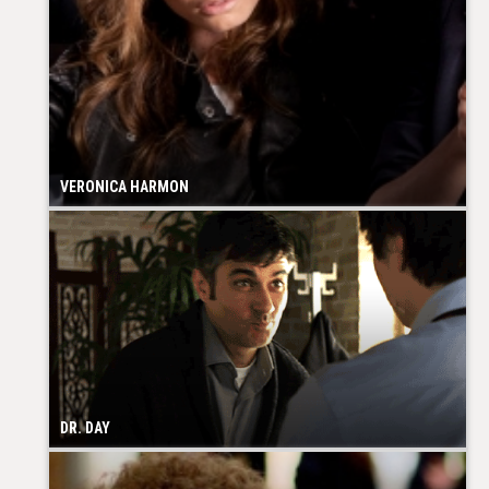
VERONICA HARMON
DR. DAY