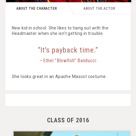
ABOUT THE CHARACTER
ABOUT THE ACTOR
New kid in school. She likes to hang out with the
Headmaster when she isn't getting in trouble.
“It's payback time.”
—Ethel "Blowfish" Banducci
She looks great in an Apache Mascot costume.
CLASS OF 2016