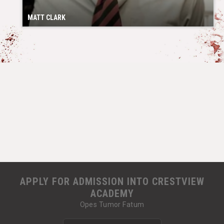
MATT CLARK
APPLY FOR ADMISSION INTO CRESTVIEW
ACADEMY
Opes Tumor Fatum