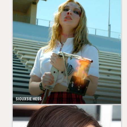
SIOUXSIE HESS