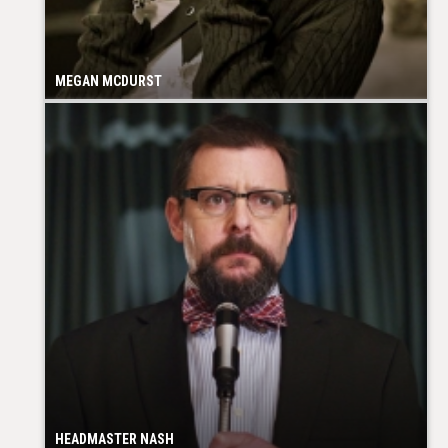
MEGAN MCDURST
HEADMASTER NASH