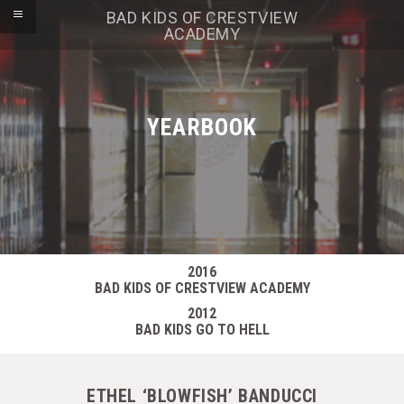
BAD KIDS OF CRESTVIEW
ACADEMY
YEARBOOK
2016
BAD KIDS OF CRESTVIEW ACADEMY
2012
BAD KIDS GO TO HELL
ETHEL ‘BLOWFISH’ BANDUCCI