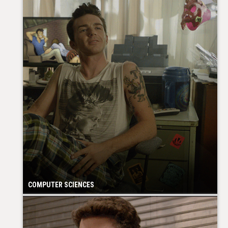
COMPUTER SCIENCES