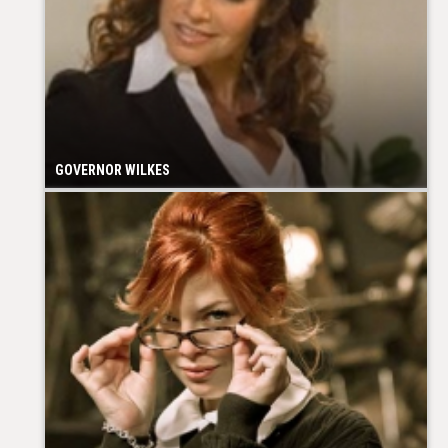
GOVERNOR WILKES