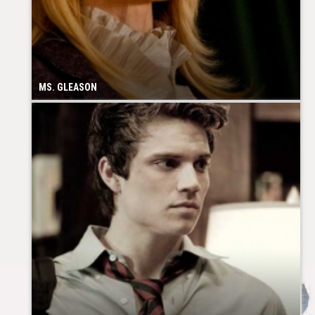
MS. GLEASON