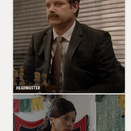
HEADMASTER