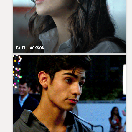
FAITH JACKSON