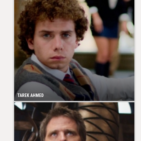
TAREK AHMED