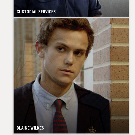
CUSTODIAL SERVICES
BLAINE WILKES