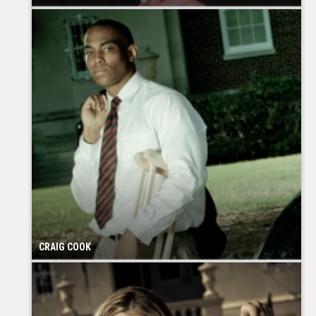
CRAIG COOK