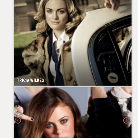
TRICIA WILKES