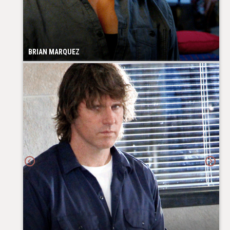
BRIAN MARQUEZ