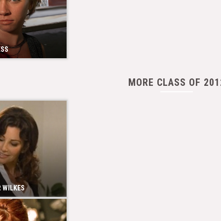
ESS
MORE CLASS OF 201
 WILKES