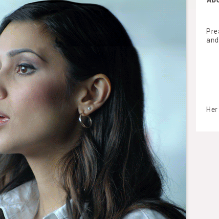
Pre
and
Her 