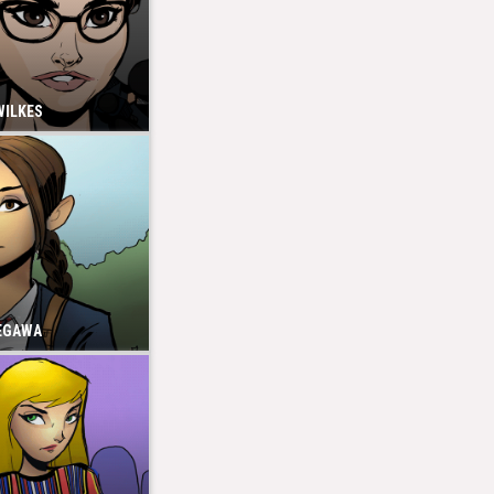
WILKES
EGAWA