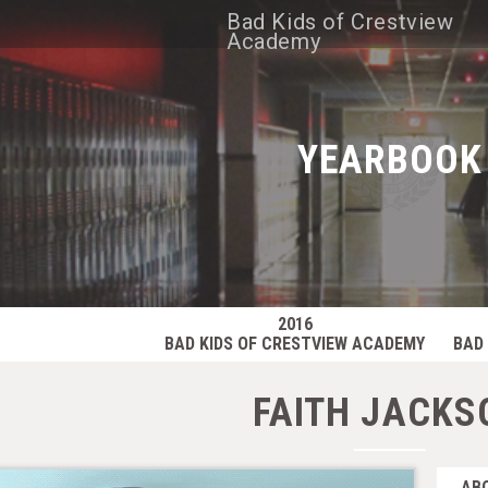
Bad Kids of Crestview
Academy
YEARBOOK
2016
BAD KIDS OF CRESTVIEW ACADEMY
BAD 
FAITH JACKS
AB