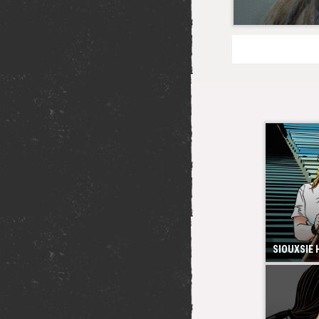
SIOUXSIE 