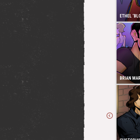
ETHEL ‘BL
BRIAN MA