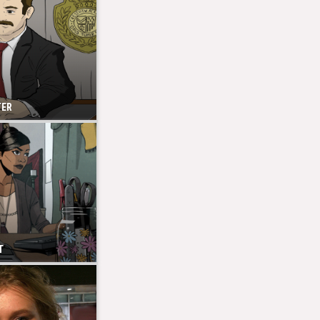
TER
T