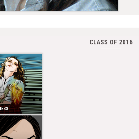
CLASS OF 2016
HESS