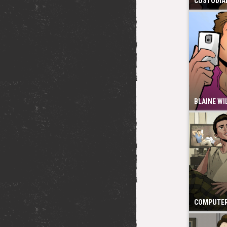
CUSTODIAL
BLAINE WI
COMPUTER