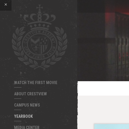
WATCH THE FIRST MOVIE
ABOUT CRESTVIEW
CAMPUS NEWS
YEARBOOK
MEDIA CENTER