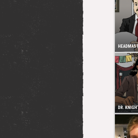
HEADMAS
DR. KNIGH