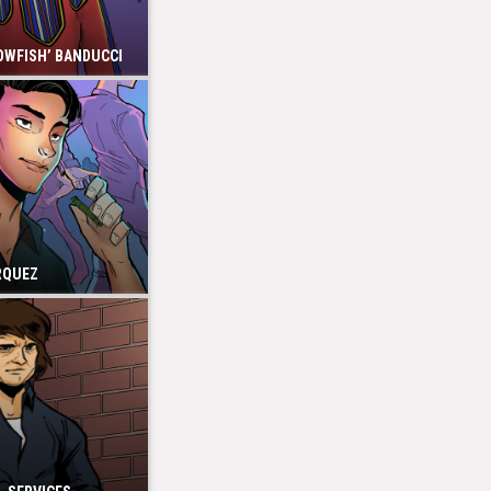
OWFISH’ BANDUCCI
RQUEZ