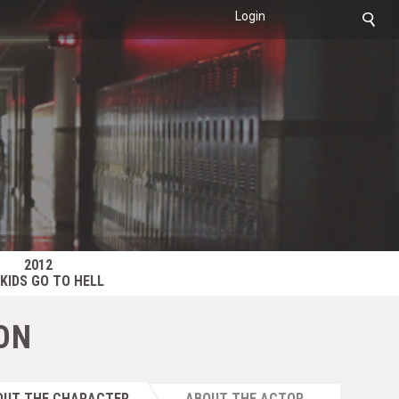
Login
2012
KIDS GO TO HELL
ON
OUT THE CHARACTER
ABOUT THE ACTOR