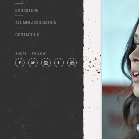
BOOKSTORE
ALUMNI ASSOCIATION
CONTACT US
SHARE
FOLLOW