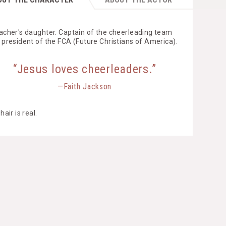
acher's daughter. Captain of the cheerleading team
 president of the FCA (Future Christians of America).
“Jesus loves cheerleaders.”
—Faith Jackson
hair is real.