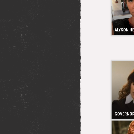
ALYSON H
GOVERNOR