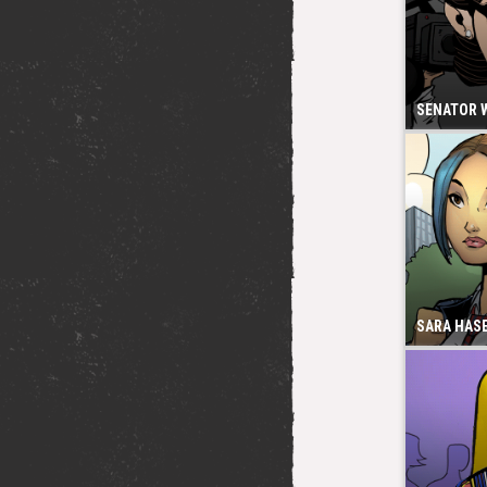
SENATOR 
SARA HAS