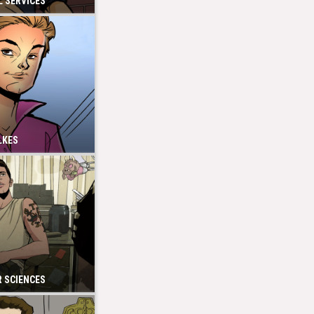
 SERVICES
LKES
 SCIENCES